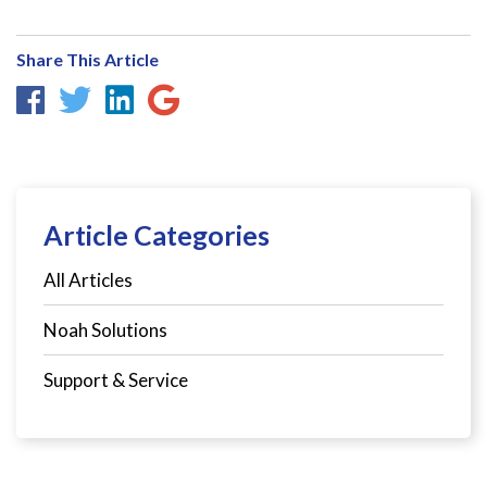
Share This Article
Article Categories
All Articles
Noah Solutions
Support & Service