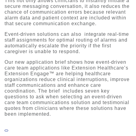
This not only allows clinicians to instantly initiate a
secure messaging conversation, it also reduces the
chance of communication errors because relevant
alarm data and patient context are included within
that secure communication exchange.
Event-driven solutions can also integrate real-time
staff assignments for optimal routing of alarms and
automatically escalate the priority if the first
caregiver is unable to respond.
Our new application brief shows how event-driven
care team applications like Extension Healthcare’s
Extension Engage™ are helping healthcare
organizations reduce clinical interruptions, improve
staff communications and enhance care
coordination. The brief includes seven key
questions to ask when selecting an event-driven
care team communications solution and testimonial
quotes from clinicians where these solutions have
been implemented.