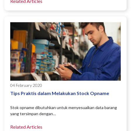
Related Articles
04 February 2020
Tips Praktis dalam Melakukan Stock Opname
Stok opname dibutuhkan untuk menyesuaikan data barang
yang tersimpan dengan…
Related Articles