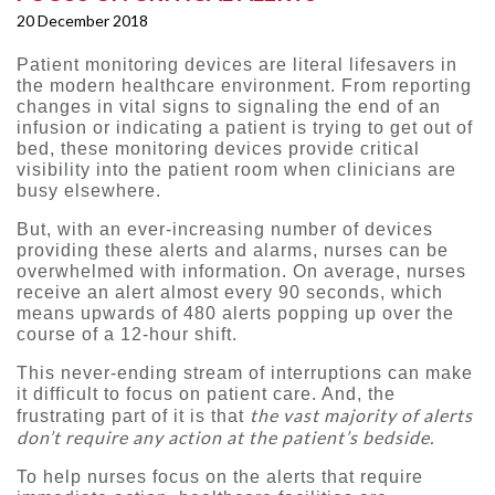
20 December 2018
Patient monitoring devices are literal lifesavers in
the modern healthcare environment. From reporting
changes in vital signs to signaling the end of an
infusion or indicating a patient is trying to get out of
bed, these monitoring devices provide critical
visibility into the patient room when clinicians are
busy elsewhere.
But, with an ever-increasing number of devices
providing these alerts and alarms, nurses can be
overwhelmed with information. On average, nurses
receive an alert almost every 90 seconds, which
means upwards of 480 alerts popping up over the
course of a 12-hour shift.
This never-ending stream of interruptions can make
it difficult to focus on patient care. And, the
the vast majority of alerts
frustrating part of it is that
don’t require any action at the patient’s bedside.
To help nurses focus on the alerts that require