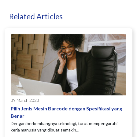
Related Articles
09 March 2020
Pilih Jenis Mesin Barcode dengan Spesifikasi yang
Benar
Dengan berkembangnya teknologi, turut mempengaruhi
kerja manusia yang dibuat semakin…