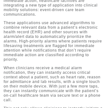
immediate action, healthcare facilities are
integrating a new type of application into clinical
mobility solutions: event-driven care team
communications.
These applications use advanced algorithms to
combine relevant data from a patient’s electronic
health record (EHR) and other sources with
alarm/alert data to automatically prioritize the
alarms. High-priority alarms where patients require
lifesaving treatments are flagged for immediate
attention while notifications that don’t require
immediate action are classified according to
priority.
When clinicians receive a medical alarm
notification, they can instantly access critical
context about a patient, such as heart rate, reason
for admittance and lab results, with a single touch
on their mobile device. With just a few more taps,
they can instantly communicate with the patient’s
on-call healthcare team via secure text or a phone
call.