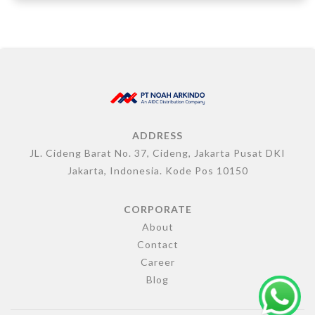
ADDRESS
JL. Cideng Barat No. 37, Cideng, Jakarta Pusat DKI
Jakarta, Indonesia. Kode Pos 10150
CORPORATE
About
Contact
Career
Blog