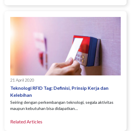
21 April 2020
Teknologi RFID Tag: Definisi, Prinsip Kerja dan
Kelebihan
Seiring dengan perkembangan teknologi, segala aktivitas
maupun kebutuhan bisa didapatkan…
Related Articles