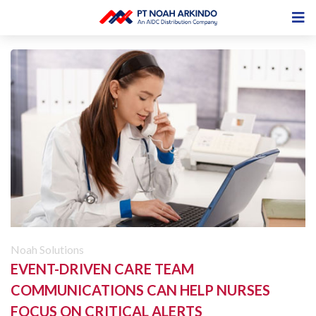
Noah Solutions
EVENT-DRIVEN CARE TEAM
COMMUNICATIONS CAN HELP NURSES
FOCUS ON CRITICAL ALERTS