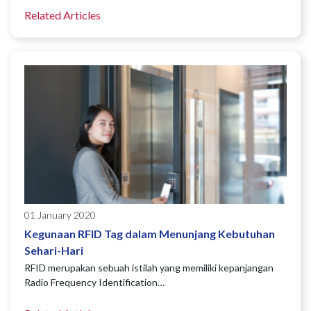
Related Articles
01 January 2020
Kegunaan RFID Tag dalam Menunjang Kebutuhan
Sehari-Hari
RFID merupakan sebuah istilah yang memiliki kepanjangan
Radio Frequency Identification…